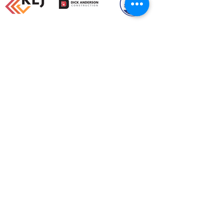
Load More
SOME OF OUR
FAVORITE PROJECTS