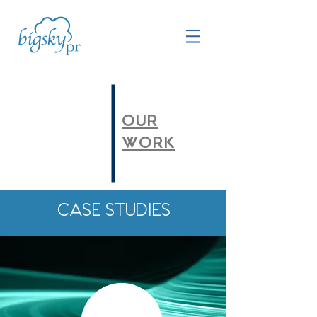
OUR
WORK
CASE STUDIES