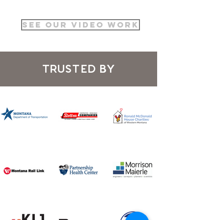
SEE OUR VIDEO WORK
TRUSTED BY