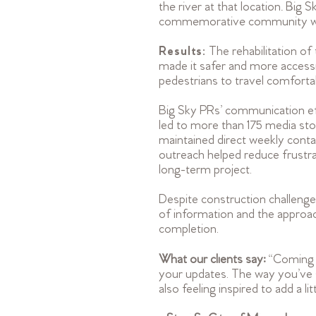
the river at that location. Bi
commemorative community walk 
Results:
The rehabilitation o
made it safer and more accessi
pedestrians to travel comfortab
Big Sky PRs’ communication eff
led to more than 175 media stor
maintained direct weekly conta
outreach helped reduce frustra
long-term project.
Despite construction challeng
of information and the approa
completion.
What our clients say:
“Coming f
your updates. The way you’ve s
also feeling inspired to add a l