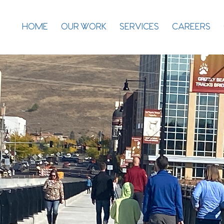
HOME
OUR WORK
SERVICES
CAREERS