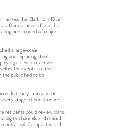
on across the Clark Fork River
ut after decades of use, the
rating and in need of major
hed a large-scale
ring and replacing steel
pplying a new protective
ell as for events like the
the public had to be
provide timely, transparent
 every stage of construction.
 residents could review plans,
nd digital channels and mailed
 a central hub for updates and