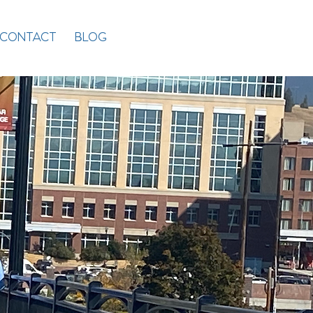
CONTACT
BLOG