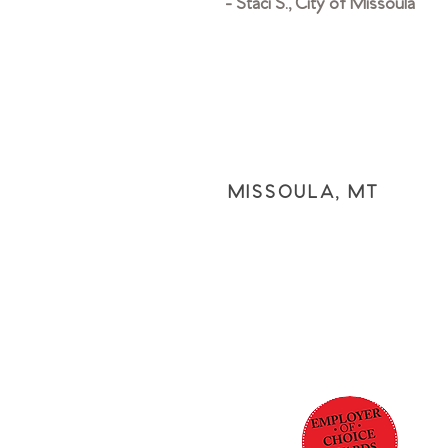
- Staci S., City of Missoula
MISSOULA, MT