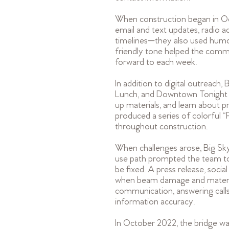
When construction began in O
email and text updates, radio 
timelines—they also used humor
friendly tone helped the comm
forward to each week.
In addition to digital outreach
Lunch, and Downtown Tonight ev
up materials, and learn about 
produced a series of colorful
throughout construction.
When challenges arose, Big Sk
use path prompted the team to
be fixed. A press release, soci
when beam damage and material
communication, answering calls
information accuracy.
In October 2022, the bridge was