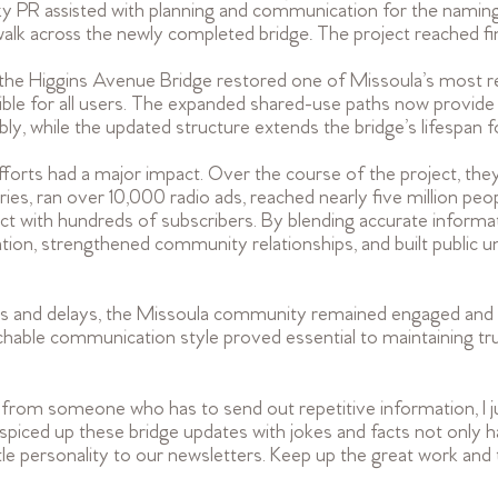
g Sky PR assisted with planning and communication for the nami
across the newly completed bridge. The project reached fina
f the Higgins Avenue Bridge restored one of Missoula’s most r
ble for all users. The expanded shared-use paths now provide 
ly, while the updated structure extends the bridge’s lifespan 
orts had a major impact. Over the course of the project, they 
ies, ran over 10,000 radio ads, reached nearly five million peo
ct with hundreds of subscribers. By blending accurate informat
tion, strengthened community relationships, and built public u
es and delays, the Missoula community remained engaged and 
chable communication style proved essential to maintaining t
rom someone who has to send out repetitive information, I jus
piced up these bridge updates with jokes and facts not only 
ittle personality to our newsletters. Keep up the great work and 