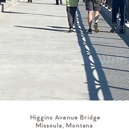
Higgins Avenue Bridge
Missoula, Montana