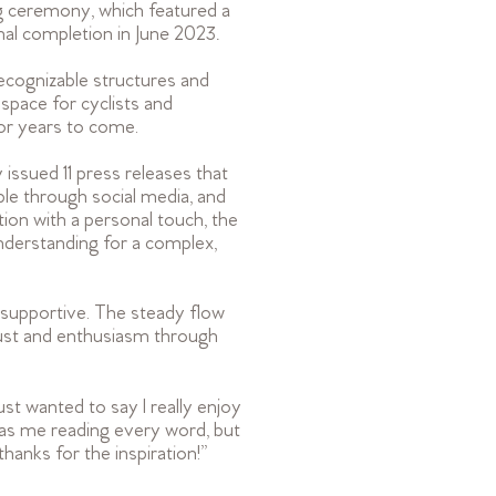
ng ceremony, which featured a
l completion in June 2023.
ecognizable structures and
space for cyclists and
for years to come.
issued 11 press releases that
ple through social media, and
ion with a personal touch, the
nderstanding for a complex,
supportive. The steady flow
rust and enthusiasm through
t wanted to say I really enjoy
has me reading every word, but
thanks for the inspiration!
”