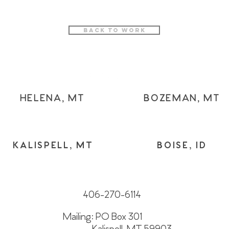
Back to Work
HELENA, MT
BOZEMAN, MT
KALISPELL, MT
BOISE, ID
406-270-6114
Mailing: PO Box 301