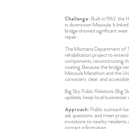
Challenge:
Built in 1962, the
in downtown Missoula. It linke
bridge showed significant wear
repair.
The Montana Department of Tra
rehabilitation project to extend
components, reconstructing the
coating. Because the bridge serv
Missoula Marathon and the Un
consistent, clear, and accessible
Big Sky Public Relations (Big S
updates, keep local businesses
Approach:
Public outreach be
ask questions, and meet project 
invitations to nearby residents
contact information.