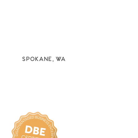
SPOKANE, WA