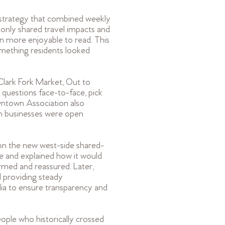
strategy that combined weekly
 only shared travel impacts and
n more enjoyable to read. This
omething residents looked
 Clark Fork Market, Out to
questions face-to-face, pick
owntown Association also
n businesses were open
on the new west-side shared-
 and explained how it would
ormed and reassured. Later,
 providing steady
dia to ensure transparency and
ople who historically crossed