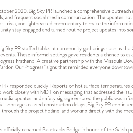
ctober 2020, Big Sky PR launched a comprehensive outreach 
ads, and frequent social media communication. The updates not
, trivia, and lighthearted commentary to make the informatio
unity stay engaged and turned routine project updates into s
, Big Sky PR staffed tables at community gatherings such as the
ents. These informal settings gave residents a chance to ask 
progress firsthand. A creative partnership with the Missoula D
 “Pardon Our Progress” signs that reminded everyone downtow
y PR responded quickly. Reports of hot surface temperatures 
 work closely with MDT on messaging that addressed the issue
al media updates, and safety signage ensured the public was inf
 shortages caused construction delays, Big Sky PR continued
 through the project hotline, and working directly with the me
 officially renamed Beartracks Bridge in honor of the Salish pe