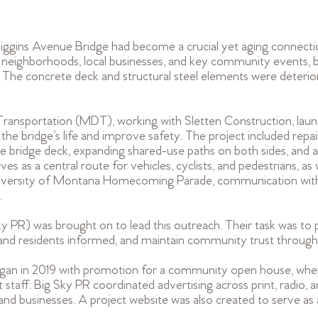
 Higgins Avenue Bridge had become a crucial yet aging connecti
d neighborhoods, local businesses, and key community events, b
. The concrete deck and structural steel elements were deterio
nsportation (MDT), working with Sletten Construction, launc
 the bridge’s life and improve safety. The project included repai
 bridge deck, expanding shared-use paths on both sides, and a
es as a central route for vehicles, cyclists, and pedestrians, as w
iversity of Montana Homecoming Parade, communication with 
.
ky PR) was brought on to lead this outreach. Their task was to 
 and residents informed, and maintain community trust through
gan in 2019 with promotion for a community open house, where
staff. Big Sky PR coordinated advertising across print, radio, a
 and businesses. A project website was also created to serve as