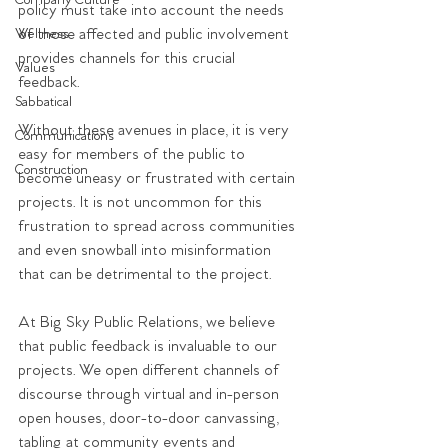
Company Culture
policy must take into account the needs 
of those affected and public involvement 
Wellness
provides channels for this crucial 
Values
feedback. 
Sabbatical
Without these avenues in place, it is very 
Communications
easy for members of the public to 
Construction
become uneasy or frustrated with certain 
projects. It is not uncommon for this 
frustration to spread across communities 
and even snowball into misinformation 
that can be detrimental to the project. 
At Big Sky Public Relations, we believe 
that public feedback is invaluable to our 
projects. We open different channels of 
discourse through virtual and in-person 
open houses, door-to-door canvassing, 
tabling at community events and 