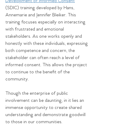
Development of Informed Consent
(SDIC) training developed by Hans, 
Annemarie and Jennifer Bleiker. This 
training focuses especially on interacting 
with frustrated and emotional 
stakeholders. As one works openly and 
honestly with these individuals, expressing 
both competence and concern, the 
stakeholder can often reach a level of 
informed consent. This allows the project 
to continue to the benefit of the 
community. 
Though the enterprise of public 
involvement can be daunting, in it lies an 
immense opportunity to create shared 
understanding and demonstrate goodwill 
to those in our communities. 