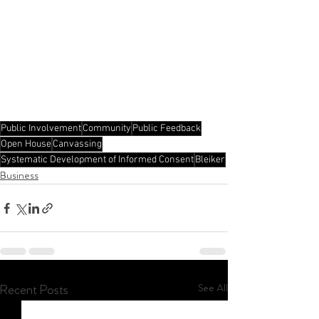
Public Involvement
Community
Public Feedback
Open House
Canvassing
Systematic Development of Informed Consent
Bleiker
Business
See All
Recent Posts