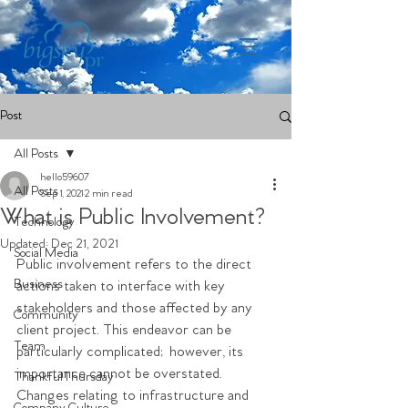
Post
All Posts
hello59607
All Posts
Sep 1, 2021
2 min read
What is Public Involvement?
Technology
Updated:
Dec 21, 2021
Social Media
Public involvement refers to the direct 
Business
actions taken to interface with key 
stakeholders and those affected by any 
Community
client project. This endeavor can be 
Team
particularly complicated; however, its 
importance cannot be overstated. 
ThankfulThursday
Changes relating to infrastructure and 