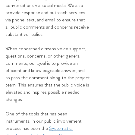
conversations via social media. We also 
provide response and outreach services 
via phone, text, and email to ensure that 
all public comments and concerns receive 
substantive replies.
When concerned citizens voice support, 
questions, concerns, or other general 
comments, our goal is to provide an 
efficient and knowledgeable answer, and 
to pass the comment along to the project 
team. This ensures that the public voice is 
elevated and inspires possible needed 
changes.
One of the tools that has been 
instrumental in our public involvement 
process has been the 
Systematic 