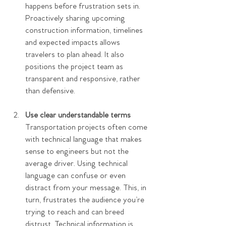
happens before frustration sets in. 
Proactively sharing upcoming 
construction information, timelines 
and expected impacts allows 
travelers to plan ahead. It also 
positions the project team as 
transparent and responsive, rather 
than defensive.  
Use clear understandable terms
Transportation projects often come 
with technical language that makes 
sense to engineers but not the 
average driver. Using technical 
language can confuse or even 
distract from your message. This, in 
turn, frustrates the audience you’re 
trying to reach and can breed 
distrust. Technical information is 