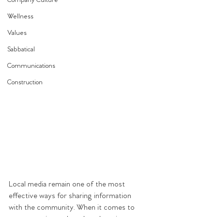
Company Culture
Wellness
Values
Sabbatical
Communications
Construction
Local media remain one of the most 
effective ways for sharing information 
with the community. When it comes to 