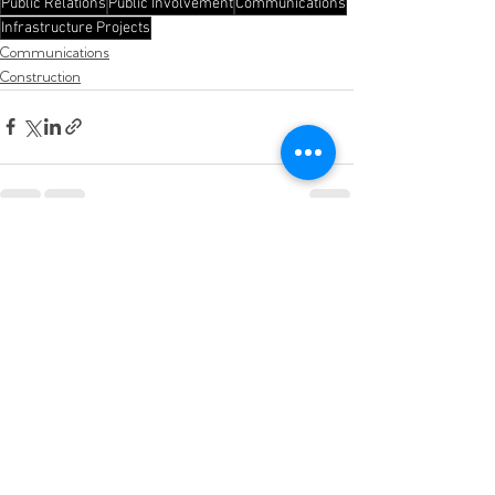
Public Relations
Public Involvement
Communications
Infrastructure Projects
Communications
Construction
See All
Recent Posts