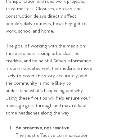
transportation and road work projects, 
trust matters. Closures, detours, and 
construction delays directly affect 
people’s daily routines, how they get to 
work, school and home.
The goal of working with the media on 
these projects is simple: be clear, be 
credible, and be helpful. When information 
is communicated well, the media are more 
likely to cover the story accurately, and 
the community is more likely to 
understand what’s happening and why. 
Using these five tips will help ensure your 
message gets through and may reduce 
some headaches along the way.
Be proactive, not reactive
The most effective communication 