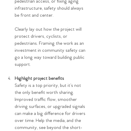
pedestrian access, or fixing aging 
infrastructure, safety should always 
be front and center.
Clearly lay out how the project will 
protect drivers, cyclists, or 
pedestrians. Framing the work as an 
investment in community safety can 
go a long way toward building public 
support.
Highlight project benefits
Safety is a top priority, but it’s not 
the only benefit worth sharing. 
Improved traffic flow, smoother 
driving surfaces, or upgraded signals 
can make a big difference for drivers 
over time. Help the media, and the 
community, see beyond the short-