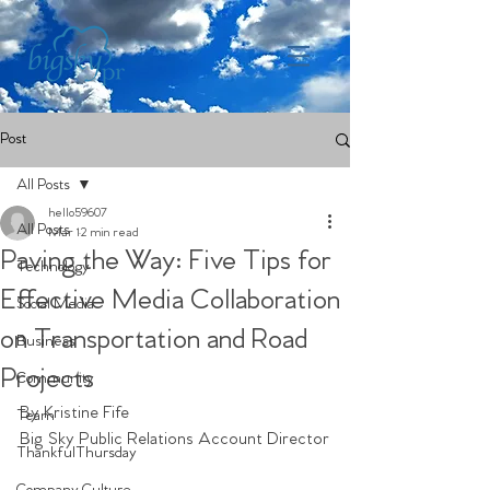
Post
All Posts
hello59607
All Posts
Mar 1
2 min read
Paving the Way: Five Tips for
Technology
Effective Media Collaboration
Social Media
on Transportation and Road
Business
Projects
Community
By Kristine Fife 
Team
Big Sky Public Relations Account Director
ThankfulThursday