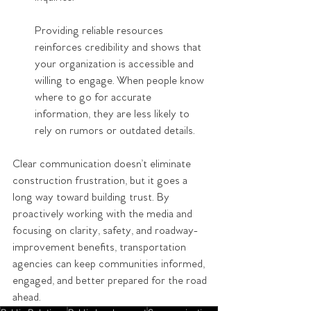
Providing reliable resources 
reinforces credibility and shows that 
your organization is accessible and 
willing to engage. When people know 
where to go for accurate 
information, they are less likely to 
rely on rumors or outdated details.
Clear communication doesn’t eliminate 
construction frustration, but it goes a 
long way toward building trust. By 
proactively working with the media and 
focusing on clarity, safety, and roadway-
improvement benefits, transportation 
agencies can keep communities informed, 
engaged, and better prepared for the road 
ahead.