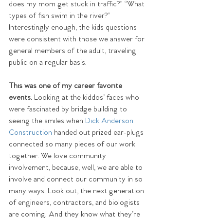
does my mom get stuck in traffic?” “What 
types of fish swim in the river?” 
Interestingly enough, the kids questions 
were consistent with those we answer for 
general members of the adult, traveling 
public on a regular basis.
This was one of my career favorite 
events. 
Looking at the kiddos’ faces who 
were fascinated by bridge building to 
seeing the smiles when 
Dick Anderson 
Construction
 handed out prized ear-plugs 
connected so many pieces of our work 
together. We love community 
involvement, because, well, we are able to 
involve and connect our community in so 
many ways. Look out, the next generation 
of engineers, contractors, and biologists 
are coming. And they know what they’re 