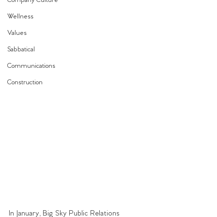
Company Culture
Wellness
Values
Sabbatical
Communications
Construction
In January, Big Sky Public Relations 