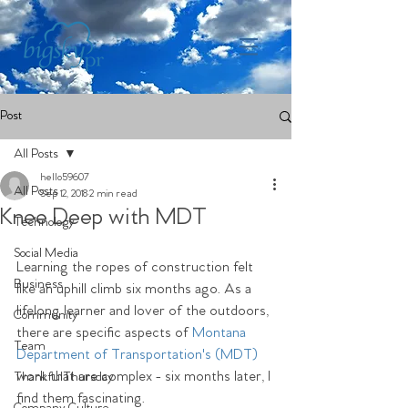
Post
All Posts
hello59607
All Posts
Sep 12, 2018
2 min read
Knee Deep with MDT
Technology
Social Media
Learning the ropes of construction felt 
Business
like an uphill climb six months ago. As a 
lifelong learner and lover of the outdoors, 
Community
there are specific aspects of 
Montana 
Team
Department of Transportation's (MDT)
work that are complex - six months later, I 
ThankfulThursday
find them fascinating.