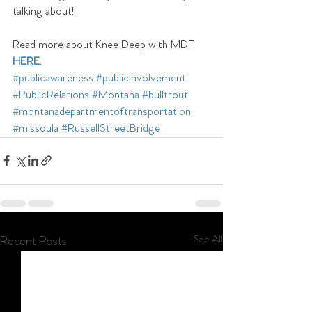
talking about! 
Read more about Knee Deep with MDT 
HERE
.
#publicawareness
#publicinvolvement
#PublicRelations
#Montana
#bulltrout
#montanadepartmentoftransportation
#missoula
#RussellStreetBridge
See All
Recent Posts