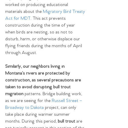
worked on producing educational 
materials about the 
Migratory Bird Treaty 
Act
 for MDT.
 This act prevents 
construction during the time of year 
when birds are nesting, so as not to 
disturb, harm, or otherwise displace our 
flying friends during the months of April 
through August.
Similarly, our neighbors living in 
Montana’s rivers are protected by 
construction, as several precautions are 
taken to avoid disrupting bull trout 
migration
 patterns. Bridge building work, 
as we are seeing for the 
Russell Street – 
Broadway to Dakota
 project, can only 
take place during warmer summer 
months. During this period, 
bull trout
 are 