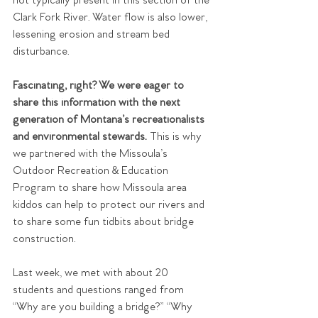
not typically present in this section of the 
Clark Fork River. Water flow is also lower, 
lessening erosion and stream bed 
disturbance.
Fascinating, right? We were eager to 
share this information with the next 
generation of Montana’s recreationalists 
and environmental stewards.
 This is why 
we partnered with the Missoula’s 
Outdoor Recreation & Education 
Program to share how Missoula area 
kiddos can help to protect our rivers and 
to share some fun tidbits about bridge 
construction.
Last week, we met with about 20 
students and questions ranged from 
“Why are you building a bridge?” “Why 