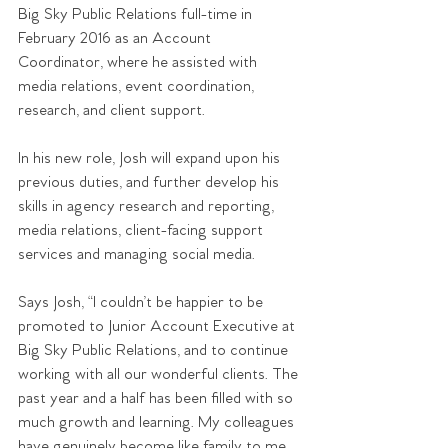
Big Sky Public Relations full-time in 
February 2016 as an Account 
Coordinator, where he assisted with 
media relations, event coordination, 
research, and client support.
In his new role, Josh will expand upon his 
previous duties, and further develop his 
skills in agency research and reporting, 
media relations, client-facing support 
services and managing social media.
Says Josh, “I couldn’t be happier to be 
promoted to Junior Account Executive at 
Big Sky Public Relations, and to continue 
working with all our wonderful clients. The 
past year and a half has been filled with so 
much growth and learning. My colleagues 
have genuinely become like family to me, 