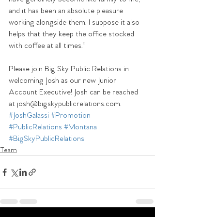
and it has been an absolute pleasure 
working alongside them. I suppose it also 
helps that they keep the office stocked 
with coffee at all times.”
Please join Big Sky Public Relations in 
welcoming Josh as our new Junior 
Account Executive! Josh can be reached 
at josh@bigskypublicrelations.com.
#JoshGalassi
#Promotion
#PublicRelations
#Montana
#BigSkyPublicRelations
Team