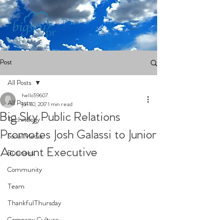
Post
All Posts
hello59607
All Posts
Jun 30, 2017
1 min read
Big Sky Public Relations
Technology
Promotes Josh Galassi to Junior
Social Media
Account Executive
Business
Community
Team
ThankfulThursday