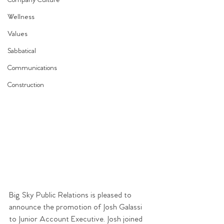
Company Culture
Wellness
Values
Sabbatical
Communications
Construction
Big Sky Public Relations is pleased to 
announce the promotion of Josh Galassi 
to Junior Account Executive. Josh joined 