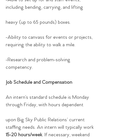
including bending, carrying, and lifting
heavy (up to 65 pounds) boxes.
-Ability to canvass for events or projects, 
requiring the ability to walk a mile.
-Research and problem-solving 
competency.
Job Schedule and Compensation
An intern’s standard schedule is Monday 
through Friday, with hours dependent
upon Big Sky Public Relations’ current 
staffing needs. An intern will typically work
15-20 hours/week
. If necessary, weekend 