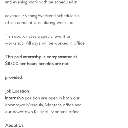
and evening work with be scheduled in
advance. Evening/weekend scheduled is 
often concentrated during weeks our
firm coordinates a special event or 
workshop. All days will be worked in office.
This paid internship is compensated at 
$10.00 per hour; benefits are not
provided.
Job Location
Internship 
position are open in both our 
downtown Missoula, Montana office and 
our downtown Kalispell, Montana office.
About Us