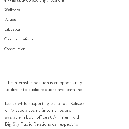
Company Culture
If this sounds exciting, read on!
Wellness
Values
Sabbatical
Communications
Construction
The internship position is an opportunity 
to dive into public relations and learn the
basics while supporting either our Kalispell 
or Missoula teams (internships are 
available in both offices). An intern with 
Big Sky Public Relations can expect to 