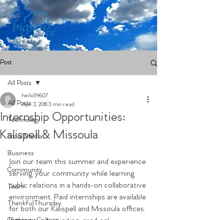
Post
All Posts
hello59607
All Posts
Apr 3, 2018
3 min read
Internship Opportunities:
Technology
Kalispell & Missoula
Social Media
Business
Join our team this summer and experience 
Community
serving your community while learning 
public relations in a hands-on collaborative 
Team
environment. Paid internships are available 
ThankfulThursday
for both our Kalispell and Missoula offices. 