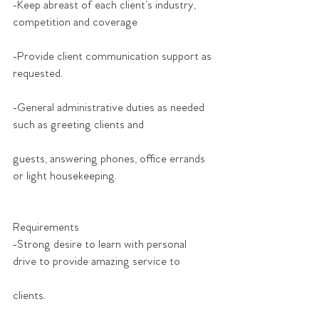
-Keep abreast of each client’s industry, 
competition and coverage
-Provide client communication support as 
requested.
-General administrative duties as needed 
such as greeting clients and
guests, answering phones, office errands 
or light housekeeping.
Requirements
-Strong desire to learn with personal 
drive to provide amazing service to
clients.