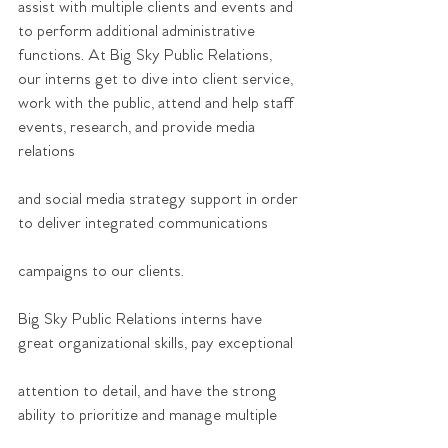
assist with multiple clients and events and 
to perform additional administrative 
functions. At Big Sky Public Relations, 
our interns get to dive into client service, 
work with the public, attend and help staff 
events, research, and provide media 
relations
and social media strategy support in order 
to deliver integrated communications
campaigns to our clients.
Big Sky Public Relations interns have 
great organizational skills, pay exceptional
attention to detail, and have the strong 
ability to prioritize and manage multiple