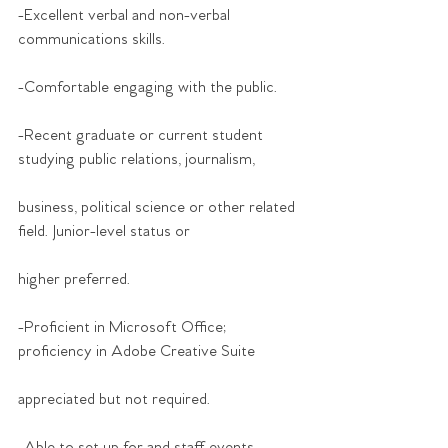
-Excellent verbal and non-verbal 
communications skills.
-Comfortable engaging with the public.
-Recent graduate or current student 
studying public relations, journalism,
business, political science or other related 
field. Junior-level status or
higher preferred.
-Proficient in Microsoft Office; 
proficiency in Adobe Creative Suite
appreciated but not required.
-Able to set up for and staff events, 