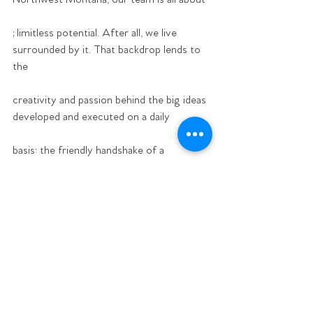
;limitless potential. After all, we live 
surrounded by it. That backdrop lends to 
the
creativity and passion behind the big ideas 
developed and executed on a daily
basis: the friendly handshake of a 
neighbor: and the flexibility we have to live 
with
one foot in the great outdoors and one in 
the concrete jungle.
Ready to apply? Submit a cover letter, 
resume, and two writing samples to 
info@bigskypublicrelations.com. 