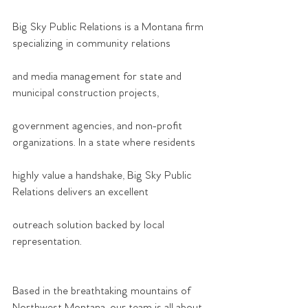
Big Sky Public Relations is a Montana firm 
specializing in community relations
and media management for state and 
municipal construction projects,
government agencies, and non-profit 
organizations. In a state where residents
highly value a handshake, Big Sky Public 
Relations delivers an excellent
outreach solution backed by local 
representation.
Based in the breathtaking mountains of 
Northwest Montana, our team is all about