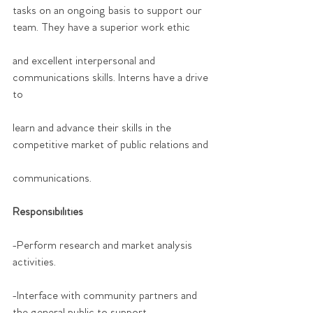
tasks on an ongoing basis to support our 
team. They have a superior work ethic
and excellent interpersonal and 
communications skills. Interns have a drive 
to
learn and advance their skills in the 
competitive market of public relations and
communications.
Responsibilities
-Perform research and market analysis 
activities.
-Interface with community partners and 
the general public to support