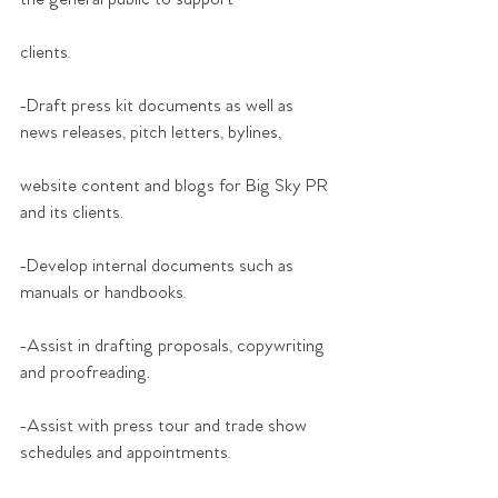
clients.
-Draft press kit documents as well as 
news releases, pitch letters, bylines,
website content and blogs for Big Sky PR 
and its clients.
-Develop internal documents such as 
manuals or handbooks.
-Assist in drafting proposals, copywriting 
and proofreading.
-Assist with press tour and trade show 
schedules and appointments.