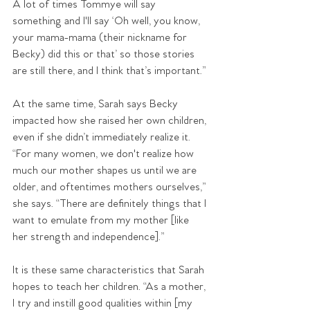
A lot of times Tommye will say 
something and I'll say ‘Oh well, you know, 
your mama-mama (their nickname for 
Becky) did this or that’ so those stories 
are still there, and I think that’s important.”
At the same time, Sarah says Becky 
impacted how she raised her own children, 
even if she didn’t immediately realize it. 
“For many women, we don't realize how 
much our mother shapes us until we are 
older, and oftentimes mothers ourselves,” 
she says. “There are definitely things that I 
want to emulate from my mother [like 
her strength and independence].”
It is these same characteristics that Sarah 
hopes to teach her children. “As a mother, 
I try and instill good qualities within [my 