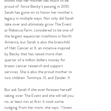
knows that her mother has much to be 
proud of: Since Becky’s passing in 2010, 
Sarah has gone on to honor her mother’s 
legacy in multiple ways. Not only did Sarah 
take over and ultimately grow The Event 
at Rebecca Farm, considered to be one of 
the largest equestrian triathlons in North 
America, but Sarah is also the brainchild 
of Halt Cancer at X, an initiative inspired 
by Becky that has raised more than 
quarter of a million dollars money for 
breast cancer research and support 
services. She is also the proud mother to 
two children: Tommye, 13, and Zander, 11.
But ask Sarah if she ever foresaw herself 
taking over The Event and she will tell you 
no, at least not at first. It took some 
nudging from her mom, she says. “I knew 