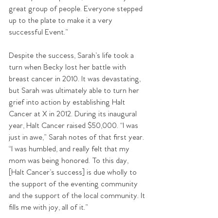
great group of people. Everyone stepped 
up to the plate to make it a very 
successful Event.”
Despite the success, Sarah’s life took a 
turn when Becky lost her battle with 
breast cancer in 2010. It was devastating, 
but Sarah was ultimately able to turn her 
grief into action by establishing Halt 
Cancer at X in 2012. During its inaugural 
year, Halt Cancer raised $50,000. “I was 
just in awe,” Sarah notes of that first year. 
“I was humbled, and really felt that my 
mom was being honored. To this day, 
[Halt Cancer’s success] is due wholly to 
the support of the eventing community 
and the support of the local community. It 
fills me with joy, all of it.”