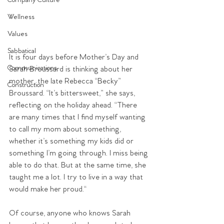
Company Culture
Wellness
Values
Sabbatical
It is four days before Mother’s Day and 
Communications
Sarah Broussard is thinking about her 
mother, the late Rebecca “Becky” 
Construction
Broussard. “It’s bittersweet,” she says, 
reflecting on the holiday ahead. “There 
are many times that I find myself wanting 
to call my mom about something, 
whether it’s something my kids did or 
something I’m going through. I miss being 
able to do that. But at the same time, she 
taught me a lot. I try to live in a way that 
would make her proud.“
Of course, anyone who knows Sarah 