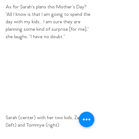
As for Sarah’s plans this Mother’s Day? 
“All I know is that I am going to spend the 
day with my kids… I am sure they are 
planning some kind of surprise [for me],” 
she laughs. “I have no doubt.”
Sarah (center) with her two kids, Zander 
(left) and Tommye (right) 