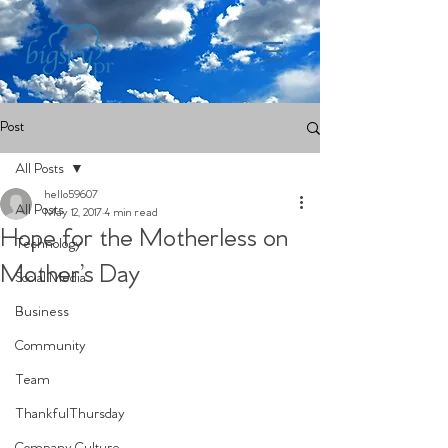
Post
All Posts
hello59607
All Posts
May 12, 2017
4 min read
Hope for the Motherless on
Technology
Mother’s Day
Social Media
Business
Community
Team
ThankfulThursday