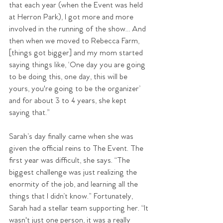
that each year (when the Event was held 
at Herron Park), I got more and more 
involved in the running of the show… And 
then when we moved to Rebecca Farm, 
[things got bigger] and my mom started 
saying things like, ‘One day you are going 
to be doing this, one day, this will be 
yours, you're going to be the organizer’ 
and for about 3 to 4 years, she kept 
saying that.”
Sarah’s day finally came when she was 
given the official reins to The Event. The 
first year was difficult, she says. “The 
biggest challenge was just realizing the 
enormity of the job, and learning all the 
things that I didn’t know.” Fortunately, 
Sarah had a stellar team supporting her. “It 
wasn't just one person, it was a really 