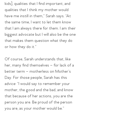
kids], qualities that I find important, and 
qualities that I think my mother would 
have me instill in them,” Sarah says. “At 
the same time, I want to let them know 
that I am always there for them. I am their 
biggest advocate but I will also be the one 
that makes them question what they do 
or how they do it.”
Of course, Sarah understands that, like 
her, many find themselves – for lack of a 
better term – motherless on Mother’s 
Day. For those people, Sarah has this 
advice: “I would say to remember your 
mother, the good and the bad, and know 
that because of her actions, you are the 
person you are. Be proud of the person 
you are, as your mother would be.”