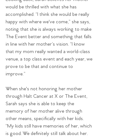
would be thrilled with what she has 
accomplished. “I think she would be really 
happy with where we've come,” she says, 
noting that she is always working to make 
The Event better and something that falls 
in line with her mother’s vision. “I know 
that my mom really wanted a world-class 
venue, a top class event and each year, we 
prove to be that and continue to 
improve.”
When she's not honoring her mother 
through Halt Cancer at X or The Event, 
Sarah says she is able to keep the 
memory of her mother alive through 
other means, specifically with her kids. 
“My kids still have memories of her, which 
is good. We definitely still talk about her. 