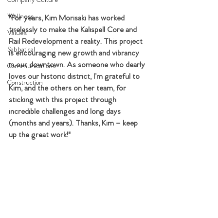
Company Culture
Wellness
"For years, Kim Morisaki has worked 
tirelessly to make the Kalispell Core and 
Values
Rail Redevelopment a reality. This project 
Sabbatical
is encouraging new growth and vibrancy 
in our downtown. As someone who dearly 
Communications
loves our historic district, I’m grateful to 
Construction
Kim, and the others on her team, for 
sticking with this project through 
incredible challenges and long days 
(months and years). Thanks, Kim – keep 
up the great work!"