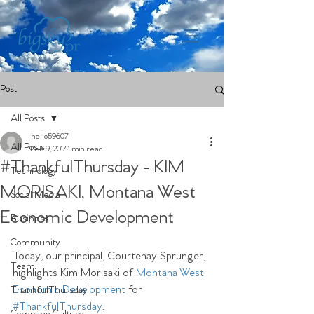
Post
All Posts
hello59607
All Posts
Feb 9, 2017
1 min read
#ThankfulThursday - KIM
Technology
MORISAKI, Montana West
Social Media
Economic Development
Business
Community
Today, our principal, Courtenay Sprunger, 
Team
highlights Kim Morisaki of 
Montana West 
Economic Development
 for  
ThankfulThursday
#ThankfulThursday
.