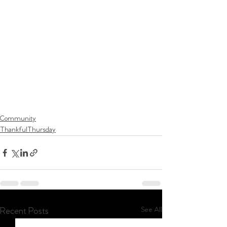
Community
ThankfulThursday
See All
Recent Posts