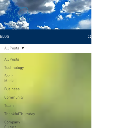
BLOG
All Posts
All Posts
Technology
Social
Media
Business
Community
Team
ThankfulThursday
Company
Culture