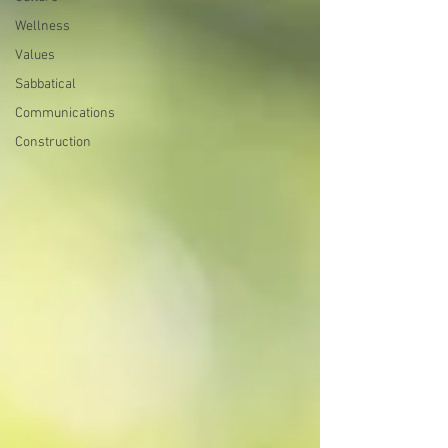
Wellness
Values
Sabbatical
Communications
Construction